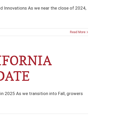
nd Innovations As we near the close of 2024,
Read More
IFORNIA
DATE
n 2025 As we transition into Fall, growers