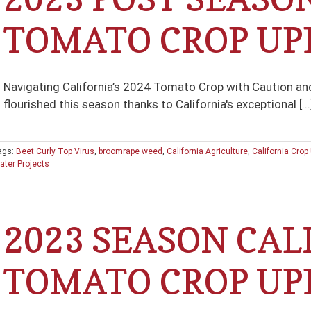
TOMATO CROP UP
Navigating California’s 2024 Tomato Crop with Caution 
flourished this season thanks to California's exceptional [...
ags:
Beet Curly Top Virus
,
broomrape weed
,
California Agriculture
,
California Crop
ater Projects
2023 SEASON CAL
TOMATO CROP UP