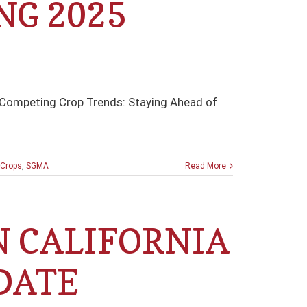
NG 2025
 Competing Crop Trends: Staying Ahead of
Crops
,
SGMA
Read More
N CALIFORNIA
DATE