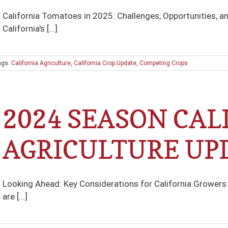
California Tomatoes in 2025: Challenges, Opportunities, a
California's [...]
ags:
California Agriculture
,
California Crop Update
,
Competing Crops
2024 SEASON CAL
AGRICULTURE UP
Looking Ahead: Key Considerations for California Growers i
are [...]