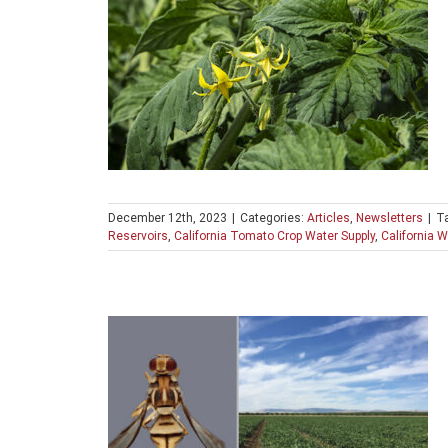
December 12th, 2023
|
Categories:
Articles
,
Newsletters
|
T
Reservoirs
,
California Tomato Crop Water Supply
,
California W