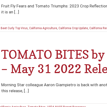
Fruit Fly Fears and Tomato Triumphs: 2023 Crop Reflection
it is an [...]
:
Beet Curly Top Virus
,
California Agriculture
,
California Crop Update
,
California Re
TOMATO BITES by 
– May 31 2022 Rel
Morning Star colleague Aaron Giampietro is back with ano
this release, [...]