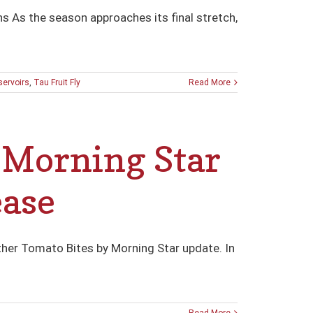
s As the season approaches its final stretch,
servoirs
,
Tau Fruit Fly
Read More
Morning Star
ease
ther Tomato Bites by Morning Star update. In