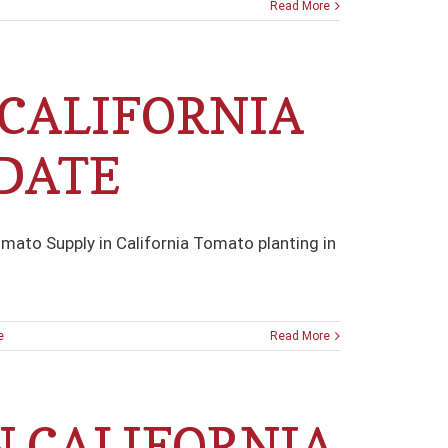
Read More
 CALIFORNIA
DATE
mato Supply in California Tomato planting in
e
Read More
N CALIFORNIA