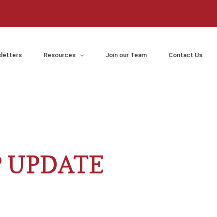
letters
Resources
Join our Team
Contact Us
P UPDATE