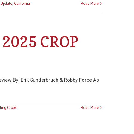
p Update
,
California
Read More
 2025 CROP
review By: Erik Sunderbruch & Robby Force As
ing Crops
Read More