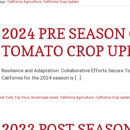
ags:
California Agriculture
,
California Crop Update
2024 PRE SEASON
TOMATO CROP UP
Resilience and Adaptation: Collaborative Efforts Secure To
California for the 2024 season is [...]
et Curly Top Virus
,
broomrape weed
,
California Agriculture
,
California Crop Updat
2023 POST SEASO