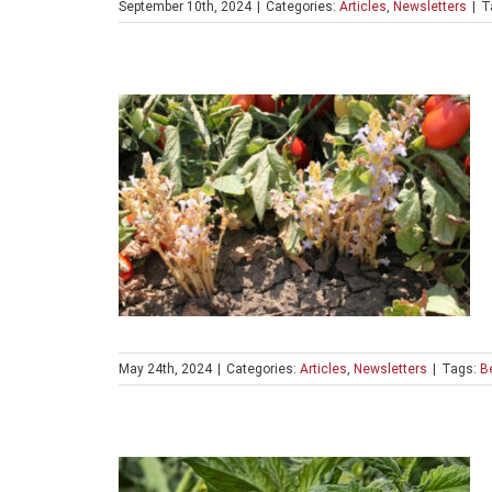
September 10th, 2024
|
Categories:
Articles
,
Newsletters
|
T
May 24th, 2024
|
Categories:
Articles
,
Newsletters
|
Tags:
Be