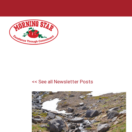
Skip
to
content
<< See all Newsletter Posts