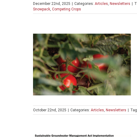
December 22nd, 2025
|
Categories:
Articles
,
Newsletters
|
T
Snowpack
,
Competing Crops
October 22nd, 2025
|
Categories:
Articles
,
Newsletters
|
Tag