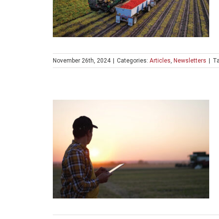
November 26th, 2024
|
Categories:
Articles
,
Newsletters
|
T