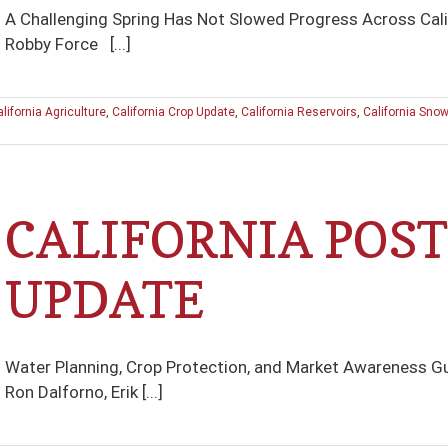
A Challenging Spring Has Not Slowed Progress Across Cali
Robby Force [...]
lifornia Agriculture
,
California Crop Update
,
California Reservoirs
,
California Sno
CALIFORNIA POST
UPDATE
Water Planning, Crop Protection, and Market Awareness Gu
Ron Dalforno, Erik [...]