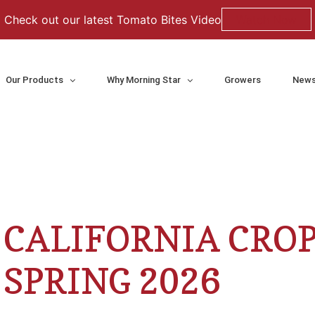
Check out our latest Tomato Bites Video
Watch Now
Our Products
Why Morning Star
Growers
News
CALIFORNIA CRO
SPRING 2026