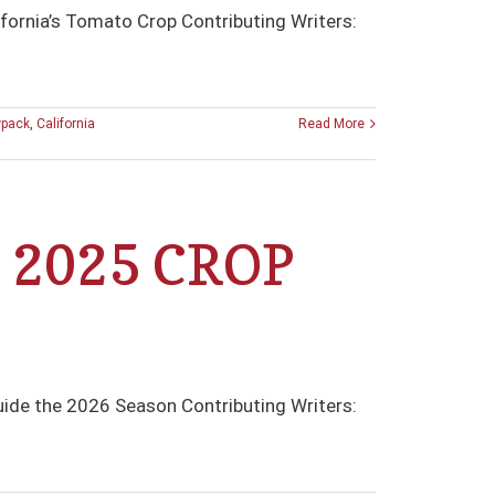
fornia’s Tomato Crop Contributing Writers:
wpack
,
California
Read More
 2025 CROP
ide the 2026 Season Contributing Writers: