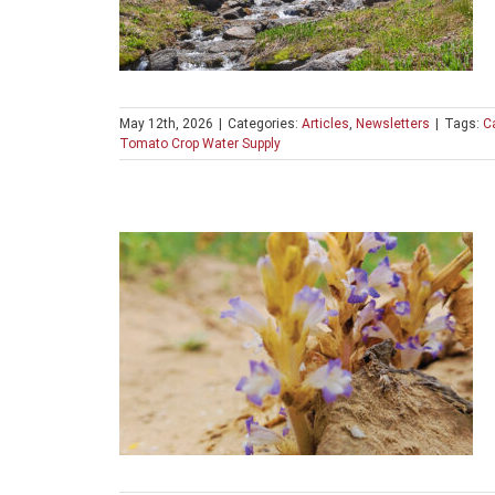
May 12th, 2026
|
Categories:
Articles
,
Newsletters
|
Tags:
Ca
Tomato Crop Water Supply