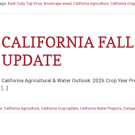
ags:
Beet Curly Top Virus
,
broomrape weed
,
California Agriculture
,
California Cro
CALIFORNIA FALL
UPDATE
California Agricultural & Water Outlook: 2026 Crop Year P
[...]
s:
California Agriculture
,
California Crop Update
,
California Water Projects
,
Compet