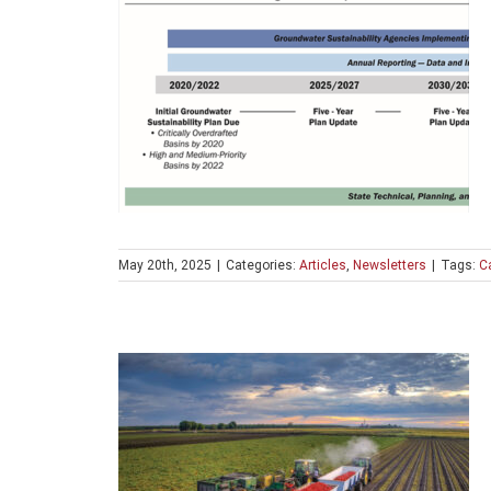
May 20th, 2025
|
Categories:
Articles
,
Newsletters
|
Tags:
Ca