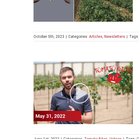
October 5th, 2023
|
Categories:
Articles
,
Newsletters
|
Tags