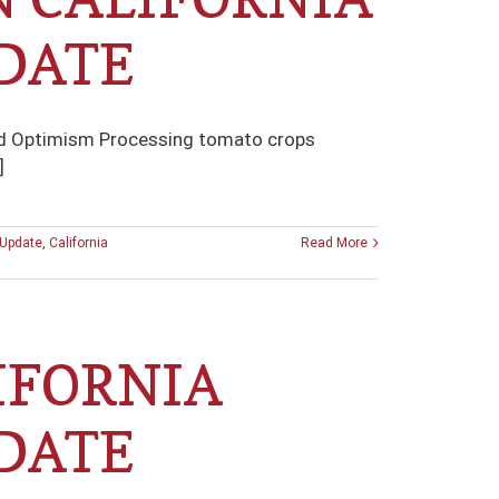
DATE
and Optimism Processing tomato crops
]
 Update
,
California
Read More
IFORNIA
DATE