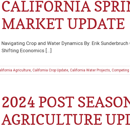
CALIFORNIA SPRI
MARKET UPDATE
Navigating Crop and Water Dynamics By: Erik Sunderbruch
Shifting Economics [...]
lifornia Agriculture
,
California Crop Update
,
California Water Projects
,
Competing 
2024 POST SEASO
AGRICULTURE UP