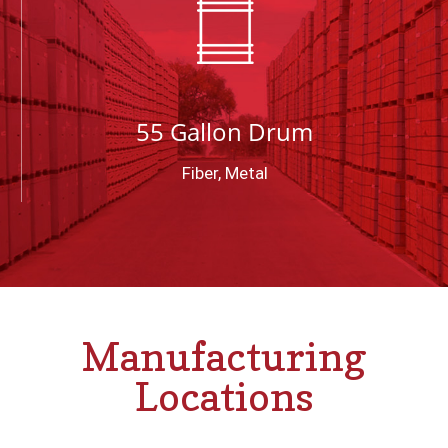
55 Gallon Drum
Fiber, Metal
Manufacturing
Locations