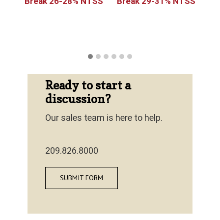
y
Break 26-28% NTSS
Break 29-31% NTSS
Ready to start a
discussion?
Our sales team is here to help.
209.826.8000
SUBMIT FORM