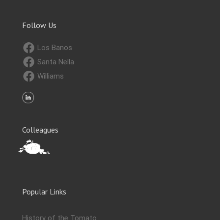
Follow Us
Los Banos
Santa Nella
Williams
Colleagues
Popular Links
History of the Tomato