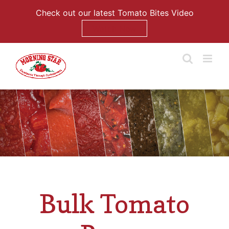
Check out our latest Tomato Bites Video
Watch Now
Skip
to
content
Bulk Tomato