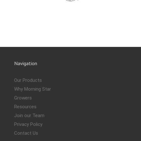
Navigation
Our Products
Why Morning Star
Growers
Resources
Join our Team
Privacy Policy
Contact Us