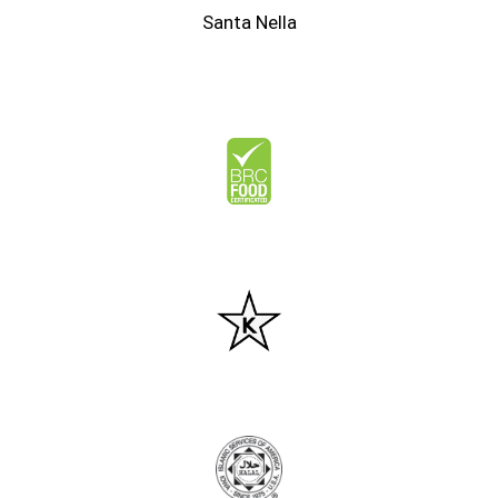
Santa Nella