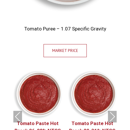
Tomato Puree – 1.07 Specific Gravity
MARKET PRICE
Previous
Next
.07
Tomato Paste Hot
Tomato Paste Hot
T