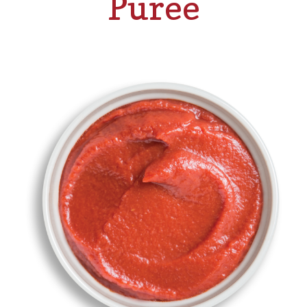
Puree