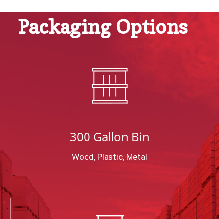
Packaging Options
300 Gallon Bin
Wood, Plastic, Metal