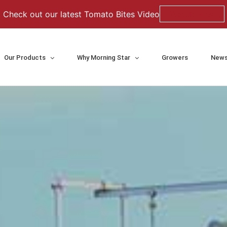
Check out our latest Tomato Bites Video
Watch Now
Our Products
Why Morning Star
Growers
News