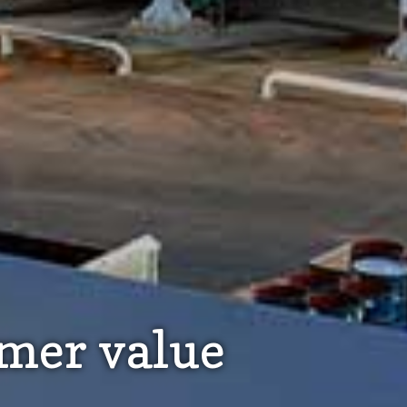
omer value