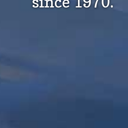
since 1970.