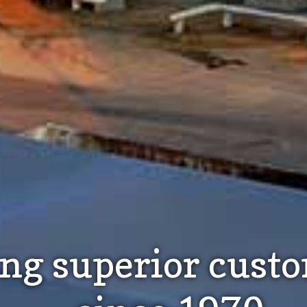
ing superior cust