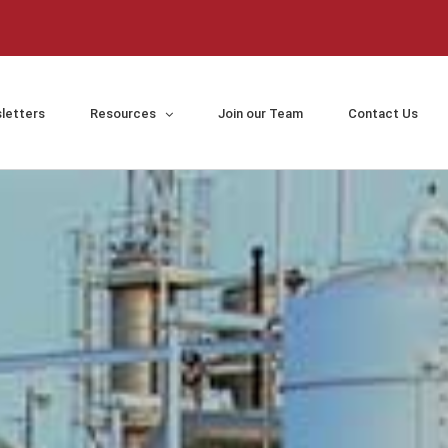
letters
Resources
Join our Team
Contact Us