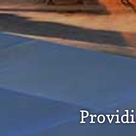
Provid