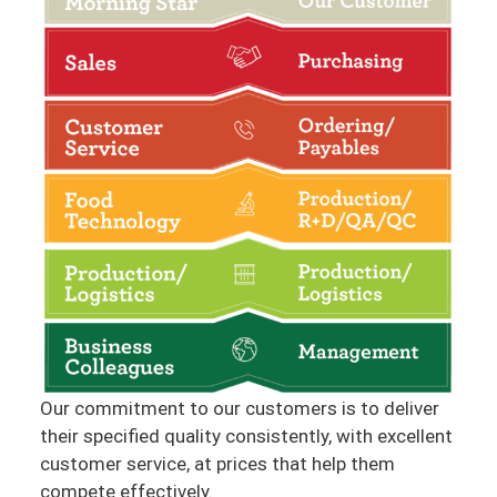
Our commitment to our customers is to deliver
their specified quality consistently, with excellent
customer service, at prices that help them
compete effectively.