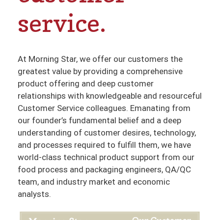
service.
At Morning Star, we offer our customers the
greatest value by providing a comprehensive
product offering and deep customer
relationships with knowledgeable and resourceful
Customer Service colleagues. Emanating from
our founder’s fundamental belief and a deep
understanding of customer desires, technology,
and processes required to fulfill them, we have
world-class technical product support from our
food process and packaging engineers, QA/QC
team, and industry market and economic
analysts.