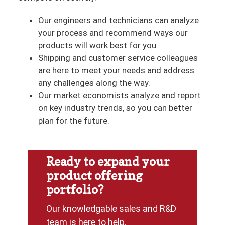
Our engineers and technicians can analyze
your process and recommend ways our
products will work best for you.
Shipping and customer service colleagues
are here to meet your needs and address
any challenges along the way.
Our market economists analyze and report
on key industry trends, so you can better
plan for the future.
Ready to expand your
product offering
portfolio?
Our knowledgable sales and R&D
team is here to help.