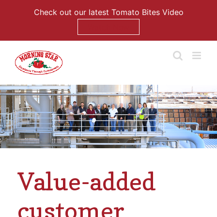
Check out our latest Tomato Bites Video
Watch Now
Skip
to
content
Value-added
customer