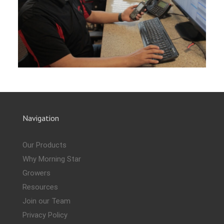
Navigation
Our Products
Why Morning Star
Growers
Resources
Join our Team
Privacy Policy