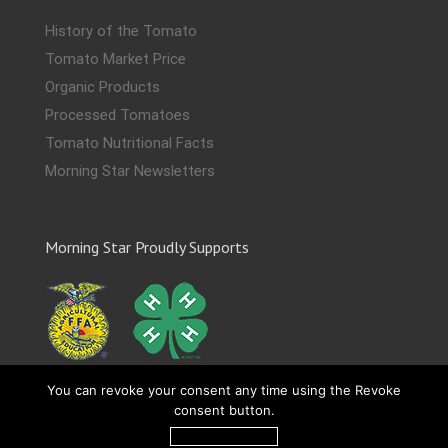
History of the Tomato
Tomato Market Price
Organic Products
Processed Tomatoes
Tomato Nutritional Facts
Morning Star Newsletters
Morning Star Proudly Supports
You can revoke your consent any time using the Revoke
consent button.
Revoke consent
Copyright 2019-
2026 The Morning Star Company