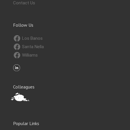
Contact Us
Follow Us
Los Banos
Santa Nella
Williams
Colleagues
Popular Links