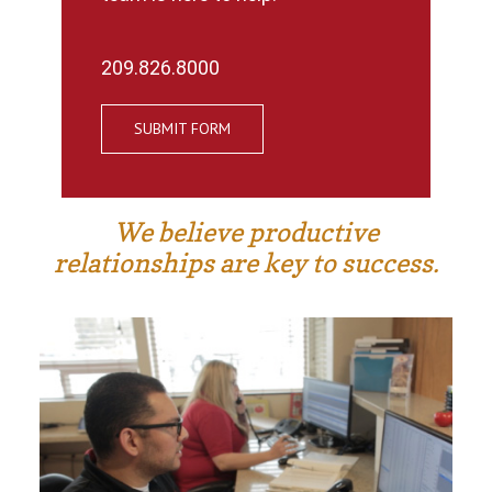
209.826.8000
SUBMIT FORM
We believe productive
relationships are key to success.