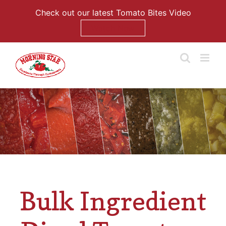
Check out our latest Tomato Bites Video
Watch Now
Skip
to
content
Bulk Ingredient