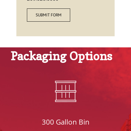
SUBMIT FORM
Packaging Options
300 Gallon Bin