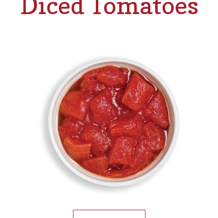
Diced Tomatoes