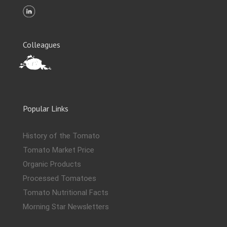
Colleagues
Popular Links
History of the Tomato
Tomato Market Price
Organic Products
Processed Tomatoes
Tomato Nutritional Facts
Morning Star Newsletters