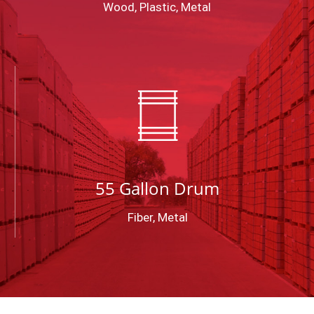
Wood, Plastic, Metal
55 Gallon Drum
Fiber, Metal