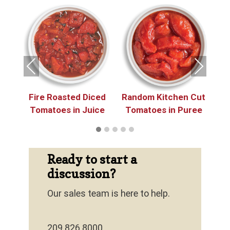
e
 in
in
Previous
Next
Fire Roasted Diced
Random Kitchen Cut
P
Tomatoes in Juice
Tomatoes in Puree
Ready to start a
discussion?
Our sales team is here to help.
209.826.8000