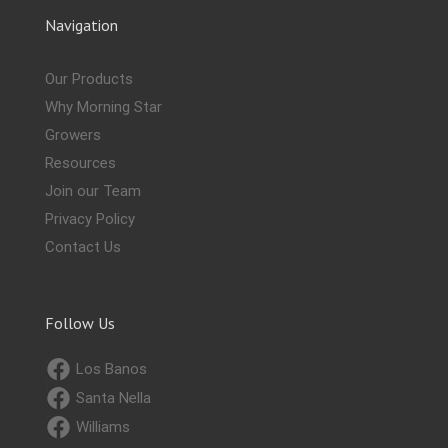
Navigation
Our Products
Why Morning Star
Growers
Resources
Join our Team
Privacy Policy
Contact Us
Follow Us
Los Banos
Santa Nella
Williams