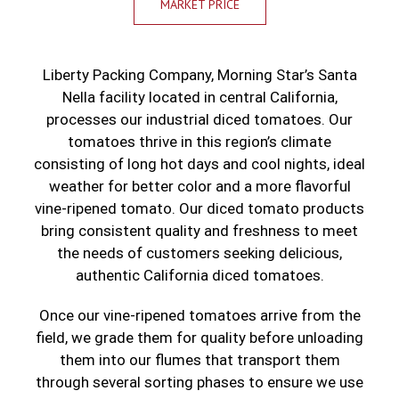
MARKET PRICE
Liberty Packing Company, Morning Star’s Santa
Nella facility located in central California,
processes our industrial diced tomatoes. Our
tomatoes thrive in this region’s climate
consisting of long hot days and cool nights, ideal
weather for better color and a more flavorful
vine-ripened tomato. Our diced tomato products
bring consistent quality and freshness to meet
the needs of customers seeking delicious,
authentic California diced tomatoes.
Once our vine-ripened tomatoes arrive from the
field, we grade them for quality before unloading
them into our flumes that transport them
through several sorting phases to ensure we use