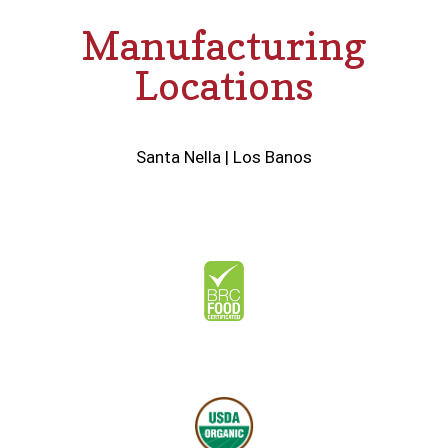
Manufacturing
Locations
Santa Nella
|
Los Banos