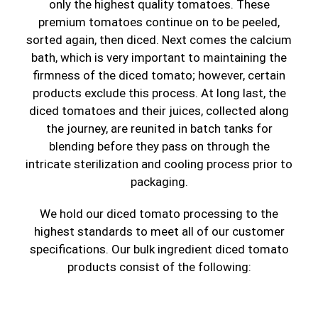
only the highest quality tomatoes. These
premium tomatoes continue on to be peeled,
sorted again, then diced. Next comes the calcium
bath, which is very important to maintaining the
firmness of the diced tomato; however, certain
products exclude this process. At long last, the
diced tomatoes and their juices, collected along
the journey, are reunited in batch tanks for
blending before they pass on through the
intricate sterilization and cooling process prior to
packaging.
We hold our diced tomato processing to the
highest standards to meet all of our customer
specifications. Our bulk ingredient diced tomato
products consist of the following: