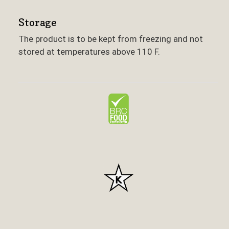
Storage
The product is to be kept from freezing and not
stored at temperatures above 110 F.