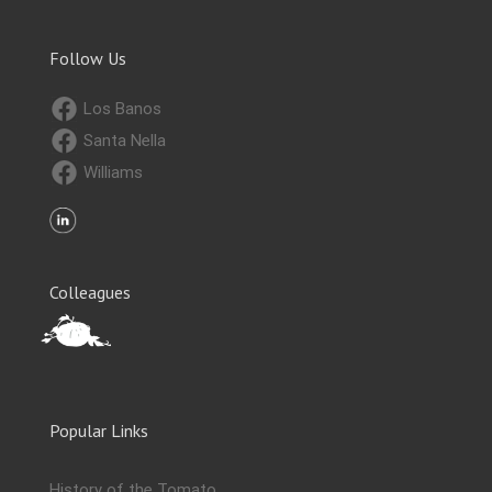
Follow Us
Los Banos
Santa Nella
Williams
Colleagues
Popular Links
History of the Tomato