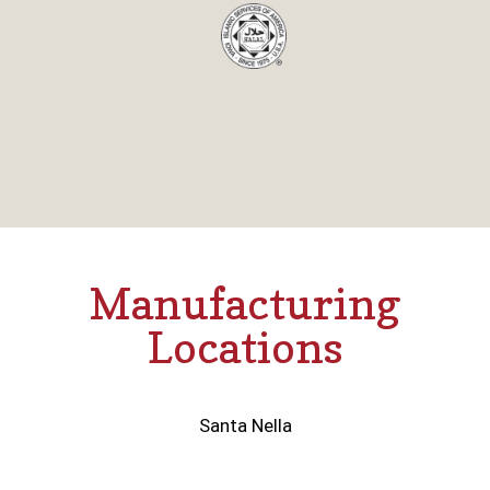
Manufacturing
Locations
Santa Nella