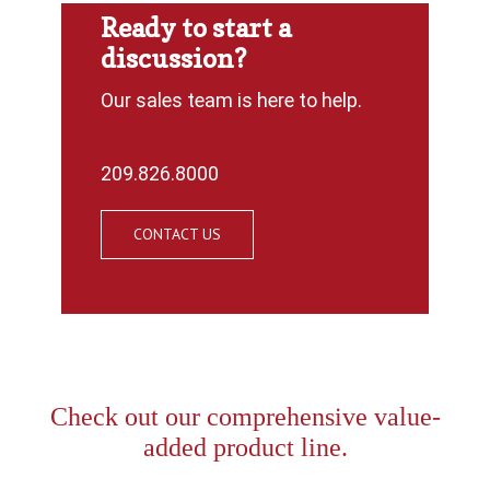
Ready to start a
discussion?
Our sales team is here to help.
209.826.8000
CONTACT US
Check out our comprehensive value-
added product line.