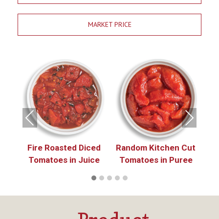
MARKET PRICE
e
 in
in
Previous
Next
Fire Roasted Diced
Random Kitchen Cut
P
Tomatoes in Juice
Tomatoes in Puree