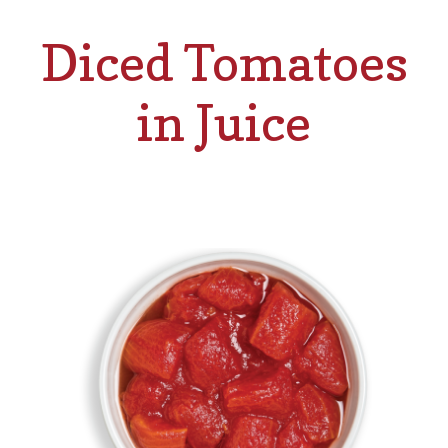
Diced Tomatoes
in Juice