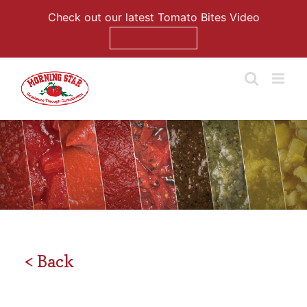
Check out our latest Tomato Bites Video
Watch Now
Skip
to
content
< Back