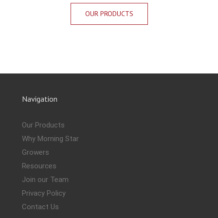
OUR PRODUCTS
Navigation
Our Products
Why Morning Star
Growers
Resources
Join our Team
Privacy Policy
Contact Us