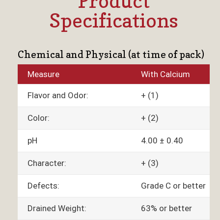
Product
Specifications
Chemical and Physical (at time of pack)
Measure
With Calcium
Flavor and Odor:
+ (1)
Color:
+ (2)
pH
4.00 ± 0.40
Character:
+ (3)
Defects:
Grade C or better
Drained Weight:
63% or better