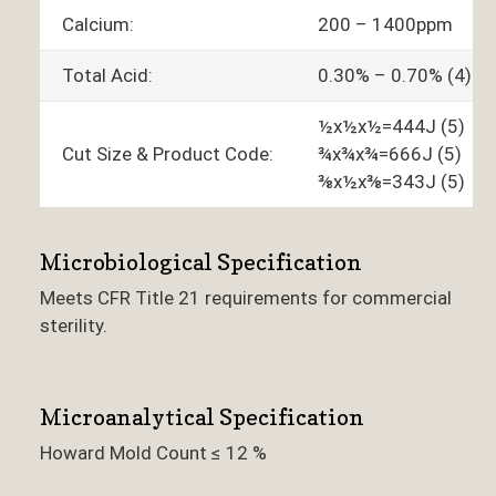
Calcium:
200 – 1400ppm
Total Acid:
0.30% – 0.70% (4)
½x½x½=444J (5)
Cut Size & Product Code:
¾x¾x¾=666J (5)
⅜x½x⅜=343J (5)
Microbiological Specification
Meets CFR Title 21 requirements for commercial
sterility.
Microanalytical Specification
Howard Mold Count ≤ 12 %