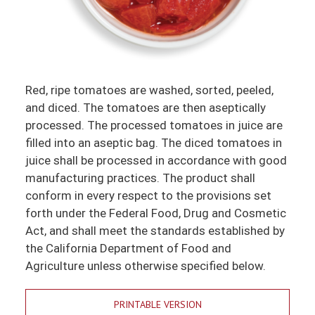
Red, ripe tomatoes are washed, sorted, peeled,
and diced. The tomatoes are then aseptically
processed. The processed tomatoes in juice are
filled into an aseptic bag. The diced tomatoes in
juice shall be processed in accordance with good
manufacturing practices. The product shall
conform in every respect to the provisions set
forth under the Federal Food, Drug and Cosmetic
Act, and shall meet the standards established by
the California Department of Food and
Agriculture unless otherwise specified below.
PRINTABLE VERSION