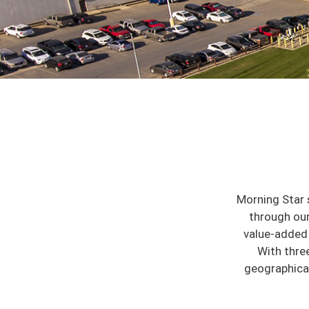
Morning Star 
through our
value-added 
With thre
geographicall