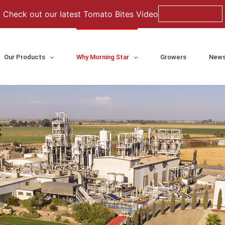
Check out our latest Tomato Bites Video
Watch Now
Our Products
Why Morning Star
Growers
News