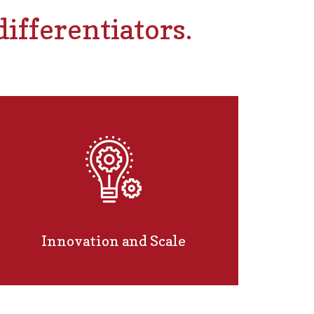
ifferentiators.
Innovation and Scale