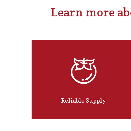
Learn more abo
Reliable Supply