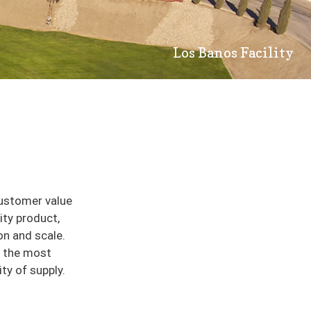
Los Banos Facility
customer value
ity product,
on and scale.
e the most
ity of supply.