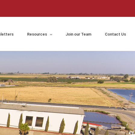
letters
Resources
Join our Team
Contact Us