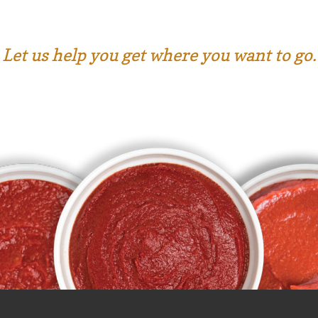
Let us help you get where you want to go.