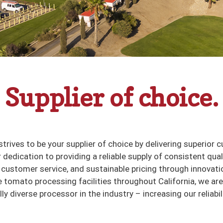
Supplier of choice.
strives to be your supplier of choice by delivering superior 
 dedication to providing a reliable supply of consistent qual
customer service, and sustainable pricing through innovati
e tomato processing facilities throughout California, we ar
y diverse processor in the industry – increasing our reliabil