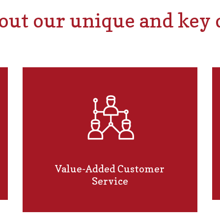
ut our unique and key d
Value-Added Customer
Service