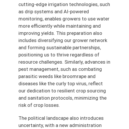
cutting-edge irrigation technologies, such
as drip systems and AI-powered
monitoring, enables growers to use water
more efficiently while maintaining and
improving yields. This preparation also
includes diversifying our grower network
and forming sustainable partnerships,
positioning us to thrive regardless of
resource challenges. Similarly, advances in
pest management, such as combating
parasitic weeds like broomrape and
diseases like the curly top virus, reflect
our dedication to resilient crop sourcing
and sanitation protocols, minimizing the
risk of crop losses.
The political landscape also introduces
uncertainty, with a new administration