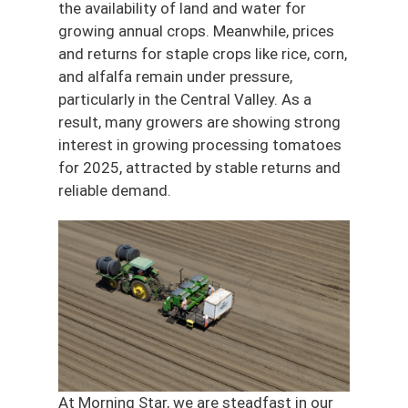
the availability of land and water for
growing annual crops. Meanwhile, prices
and returns for staple crops like rice, corn,
and alfalfa remain under pressure,
particularly in the Central Valley. As a
result, many growers are showing strong
interest in growing processing tomatoes
for 2025, attracted by stable returns and
reliable demand.
At Morning Star, we are steadfast in our