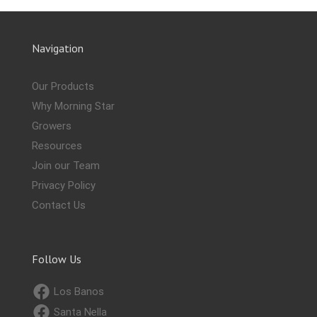
Navigation
Our Products
Why Morning Star
Growers
Resources
Join our Team
Privacy Policy
Contact Us
Follow Us
Los Banos
Santa Nella