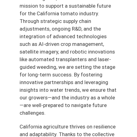
mission to support a sustainable future
for the California tomato industry.
Through strategic supply chain
adjustments, ongoing R&D, and the
integration of advanced technologies
such as AI-driven crop management,
satellite imagery, and robotic innovations
like automated transplanters and laser-
guided weeding, we are setting the stage
for long-term success. By fostering
innovative partnerships and leveraging
insights into water trends, we ensure that
our growers—and the industry as a whole
—are well-prepared to navigate future
challenges.
California agriculture thrives on resilience
and adaptability. Thanks to the collective