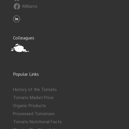
Williams
Colleagues
Popular Links
History of the Tomato
Tomato Market Price
Organic Products
Processed Tomatoes
Tomato Nutritional Facts