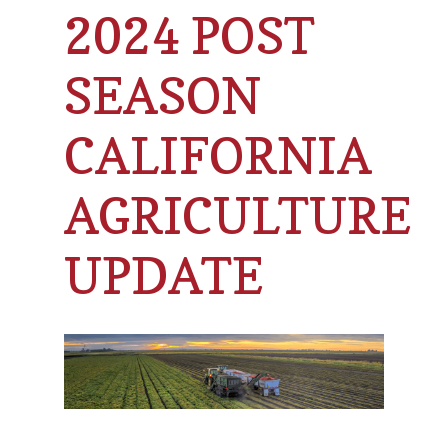
2024 POST
SEASON
CALIFORNIA
AGRICULTURE
UPDATE