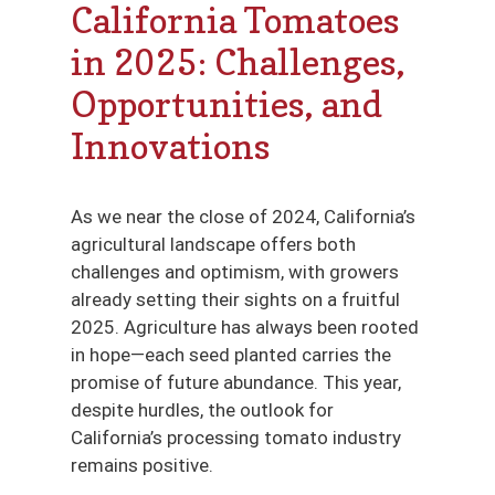
California Tomatoes
in 2025: Challenges,
Opportunities, and
Innovations
As we near the close of 2024, California’s
agricultural landscape offers both
challenges and optimism, with growers
already setting their sights on a fruitful
2025. Agriculture has always been rooted
in hope—each seed planted carries the
promise of future abundance. This year,
despite hurdles, the outlook for
California’s processing tomato industry
remains positive.