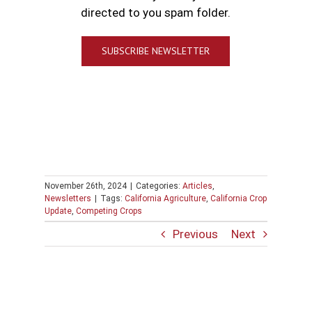
directed to you spam folder.
SUBSCRIBE NEWSLETTER
November 26th, 2024
|
Categories:
Articles
,
Newsletters
|
Tags:
California Agriculture
,
California Crop
Update
,
Competing Crops
Previous
Next