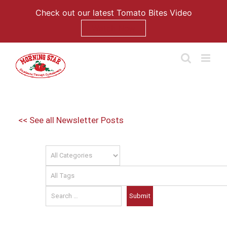
Check out our latest Tomato Bites Video
Watch Now
Skip
to
content
<< See all Newsletter Posts