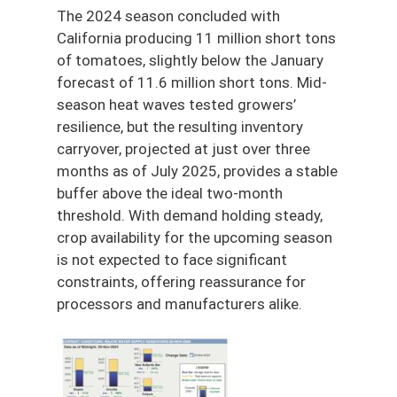
The 2024 season concluded with
California producing 11 million short tons
of tomatoes, slightly below the January
forecast of 11.6 million short tons. Mid-
season heat waves tested growers’
resilience, but the resulting inventory
carryover, projected at just over three
months as of July 2025, provides a stable
buffer above the ideal two-month
threshold. With demand holding steady,
crop availability for the upcoming season
is not expected to face significant
constraints, offering reassurance for
processors and manufacturers alike.