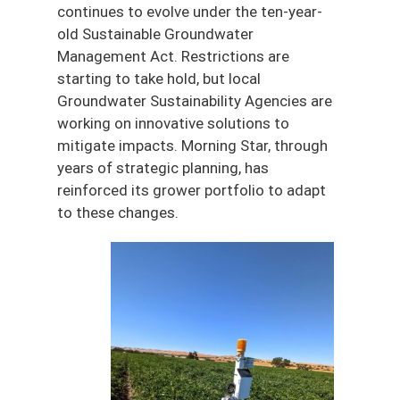
continues to evolve under the ten-year-
old Sustainable Groundwater
Management Act. Restrictions are
starting to take hold, but local
Groundwater Sustainability Agencies are
working on innovative solutions to
mitigate impacts. Morning Star, through
years of strategic planning, has
reinforced its grower portfolio to adapt
to these changes.