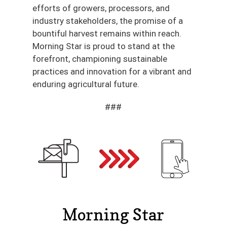
efforts of growers, processors, and
industry stakeholders, the promise of a
bountiful harvest remains within reach.
Morning Star is proud to stand at the
forefront, championing sustainable
practices and innovation for a vibrant and
enduring agricultural future.
###
Morning Star