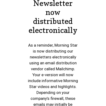
Newsletter
now
distributed
electronically
As a reminder, Morning Star
is now distributing our
newsletters electronically
using an email distribution
vendor called Mailchimp.
Your e-version will now
include informative Morning
Star videos and highlights.
Depending on your
company’s firewall, these
emails may initially be