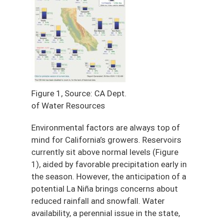
Figure 1, Source: CA Dept.
of Water Resources
Environmental factors are always top of
mind for California’s growers. Reservoirs
currently sit above normal levels (Figure
1), aided by favorable precipitation early in
the season. However, the anticipation of a
potential La Niña brings concerns about
reduced rainfall and snowfall. Water
availability, a perennial issue in the state,