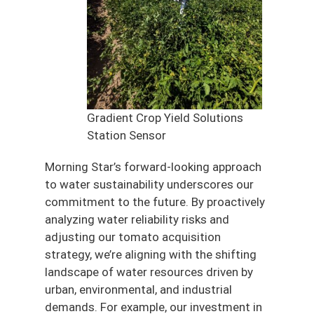
Gradient Crop Yield Solutions
Station Sensor
Morning Star’s forward-looking approach
to water sustainability underscores our
commitment to the future. By proactively
analyzing water reliability risks and
adjusting our tomato acquisition
strategy, we’re aligning with the shifting
landscape of water resources driven by
urban, environmental, and industrial
demands. For example, our investment in