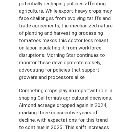
potentially reshaping policies affecting
agriculture. While export-heavy crops may
face challenges from evolving tariffs and
trade agreements, the mechanized nature
of planting and harvesting processing
tomatoes makes this sector less reliant
on labor, insulating it from workforce
disruptions. Morning Star continues to
monitor these developments closely,
advocating for policies that support
growers and processors alike.
Competing crops play an important role in
shaping California’s agricultural decisions.
Almond acreage dropped again in 2024,
marking three consecutive years of
decline, with expectations for this trend
to continue in 2025. This shift increases