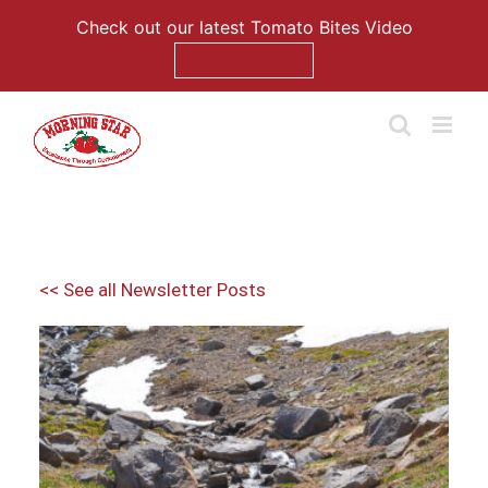
Check out our latest Tomato Bites Video
Watch Now
Skip
to
content
<< See all Newsletter Posts