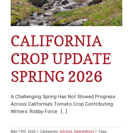
CALIFORNIA
CROP UPDATE
SPRING 2026
A Challenging Spring Has Not Slowed Progress
Across California’s Tomato Crop Contributing
Writers: Robby Force [...]
May 12th, 2026
|
Categories:
Articles
,
Newsletters
|
Tags: