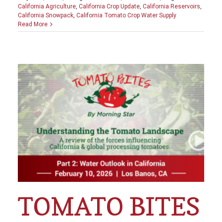
California Agriculture
,
California Crop Update
,
California Reservoirs
,
California Snowpack
,
California Tomato Crop Water Supply
Read More
TOMATO BITES