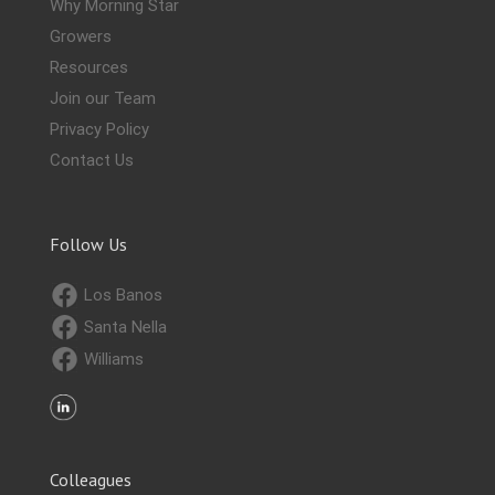
Why Morning Star
Growers
Resources
Join our Team
Privacy Policy
Contact Us
Follow Us
Los Banos
Santa Nella
Williams
Colleagues