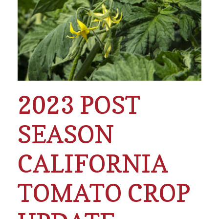
2023 POST
SEASON
CALIFORNIA
TOMATO CROP