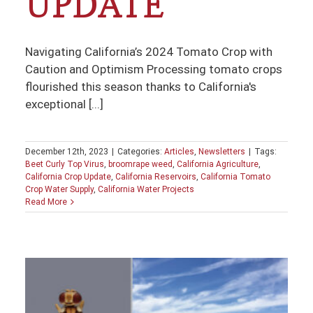
UPDATE
Navigating California’s 2024 Tomato Crop with
Caution and Optimism Processing tomato crops
flourished this season thanks to California's
exceptional [...]
December 12th, 2023
|
Categories:
Articles
,
Newsletters
|
Tags:
Beet Curly Top Virus
,
broomrape weed
,
California Agriculture
,
California Crop Update
,
California Reservoirs
,
California Tomato
Crop Water Supply
,
California Water Projects
Read More