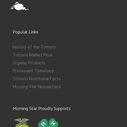
Popular Links
History of the Tomato
Tomato Market Price
Organic Products
Processed Tomatoes
Tomato Nutritional Facts
Morning Star Newsletters
Morning Star Proudly Supports