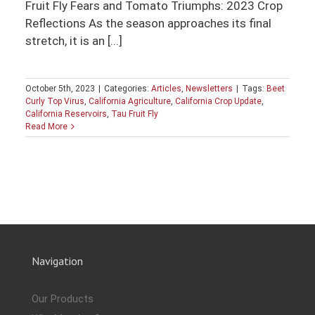
Fruit Fly Fears and Tomato Triumphs: 2023 Crop
Reflections As the season approaches its final
stretch, it is an [...]
October 5th, 2023
|
Categories:
Articles
,
Newsletters
|
Tags:
Beet
Curly Top Virus
,
California Agriculture
,
California Crop Update
,
California Reservoirs
,
Tau Fruit Fly
Read More
Navigation
Our Products