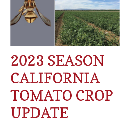
2023 SEASON
CALIFORNIA
TOMATO CROP
UPDATE