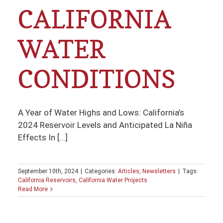
CALIFORNIA
WATER
CONDITIONS
A Year of Water Highs and Lows: California’s
2024 Reservoir Levels and Anticipated La Niña
Effects In [...]
September 10th, 2024
|
Categories:
Articles
,
Newsletters
|
Tags:
California Reservoirs
,
California Water Projects
Read More