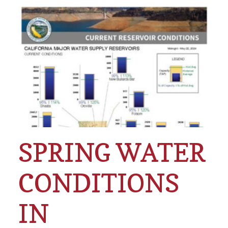
SPRING WATER
CONDITIONS
IN