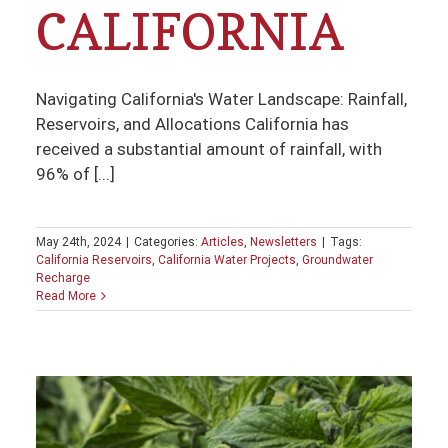
CALIFORNIA
Navigating California's Water Landscape: Rainfall,
Reservoirs, and Allocations California has
received a substantial amount of rainfall, with
96% of [...]
May 24th, 2024
|
Categories:
Articles
,
Newsletters
|
Tags:
California Reservoirs
,
California Water Projects
,
Groundwater
Recharge
Read More