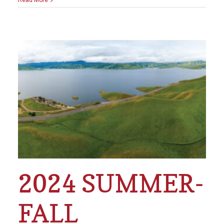
2024 SUMMER-
FALL