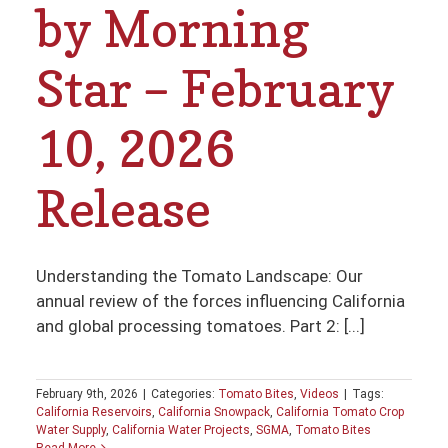
by Morning
Star – February
10, 2026
Release
Understanding the Tomato Landscape: Our
annual review of the forces influencing California
and global processing tomatoes. Part 2: [...]
February 9th, 2026
|
Categories:
Tomato Bites
,
Videos
|
Tags:
California Reservoirs
,
California Snowpack
,
California Tomato Crop
Water Supply
,
California Water Projects
,
SGMA
,
Tomato Bites
Read More