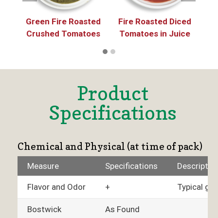
Green Fire Roasted
Fire Roasted Diced
He
Crushed Tomatoes
Tomatoes in Juice
C
Product
Specifications
Chemical and Physical (at time of pack)
Measure
Specifications
Descriptio
Flavor and Odor
+
Typical gre
Bostwick
As Found