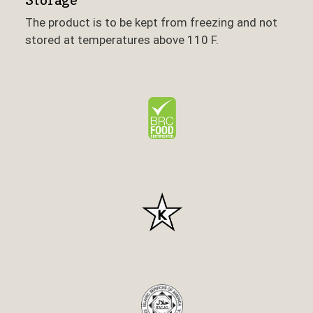
The product is to be kept from freezing and not
stored at temperatures above 110 F.