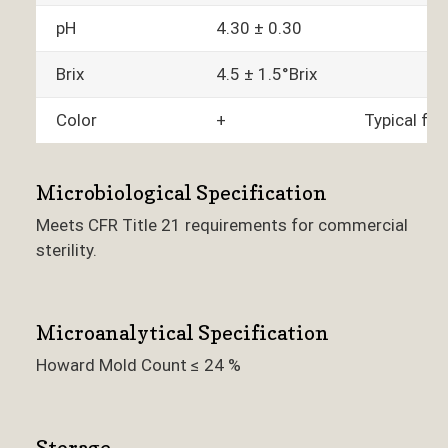
pH
4.30 ± 0.30
Brix
4.5 ± 1.5°Brix
Color
+
Typical fo
Microbiological Specification
Meets CFR Title 21 requirements for commercial
sterility.
Microanalytical Specification
Howard Mold Count ≤ 24 %
Storage