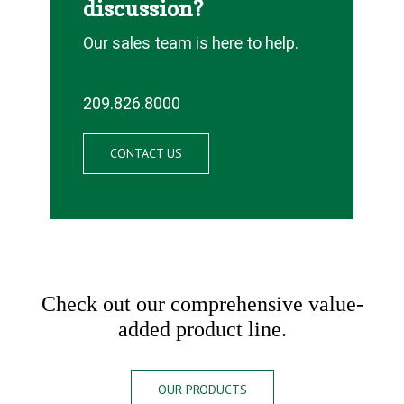
discussion?
Our sales team is here to help.
209.826.8000
CONTACT US
Check out our comprehensive value-
added product line.
OUR PRODUCTS