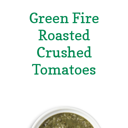
Green Fire
Roasted
Crushed
Tomatoes