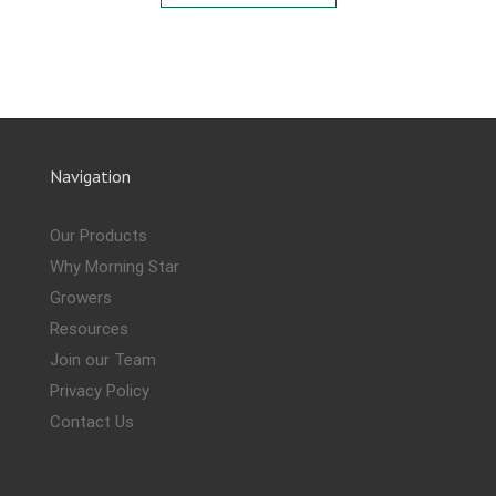
Navigation
Our Products
Why Morning Star
Growers
Resources
Join our Team
Privacy Policy
Contact Us