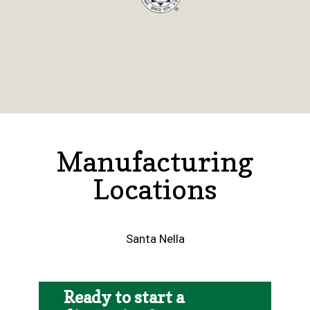
Manufacturing
Locations
Santa Nella
Ready to start a