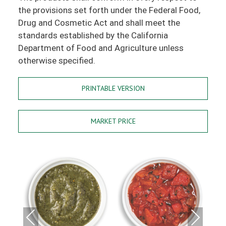
the provisions set forth under the Federal Food,
Drug and Cosmetic Act and shall meet the
standards established by the California
Department of Food and Agriculture unless
otherwise specified.
PRINTABLE VERSION
MARKET PRICE
Previous
Next