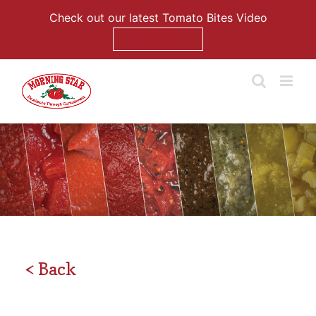
Check out our latest Tomato Bites Video
Watch Now
Skip
to
content
< Back