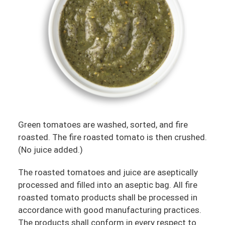
Green tomatoes are washed, sorted, and fire
roasted. The fire roasted tomato is then crushed.
(No juice added.)
The roasted tomatoes and juice are aseptically
processed and filled into an aseptic bag. All fire
roasted tomato products shall be processed in
accordance with good manufacturing practices.
The products shall conform in every respect to