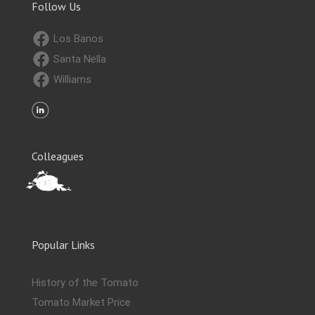
Follow Us
Los Banos
Santa Nella
Williams
Colleagues
Popular Links
History of the Tomato
Tomato Market Price