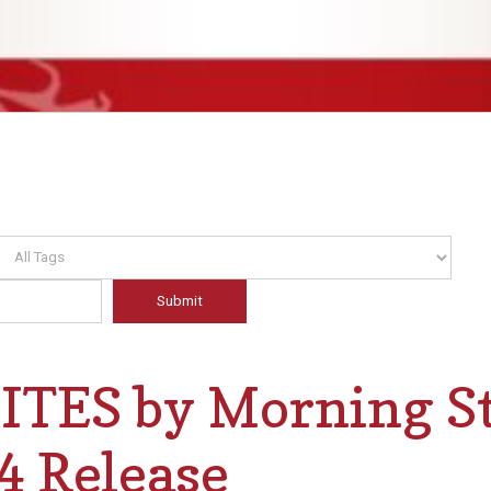
TES by Morning St
4 Release