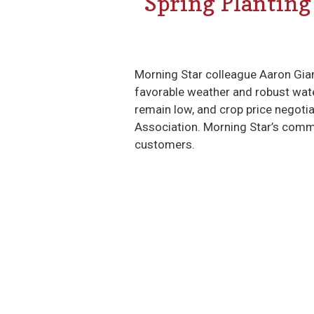
Spring Planting
Morning Star colleague Aaron Gia
favorable weather and robust water
remain low, and crop price negot
Association. Morning Star’s commi
customers.