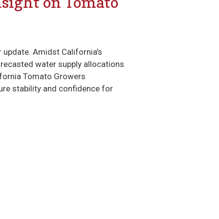
nsight on Tomato
update. Amidst California’s
orecasted water supply allocations
lifornia Tomato Growers
re stability and confidence for