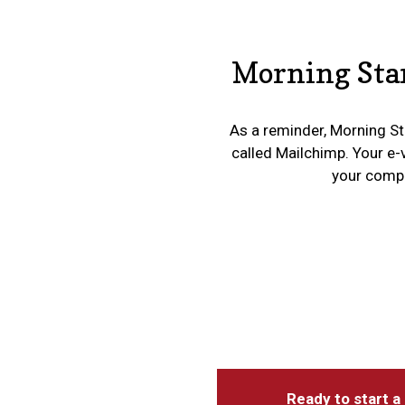
Morning Star
As a reminder, Morning Sta
called Mailchimp. Your e-
your compan
Ready to start a