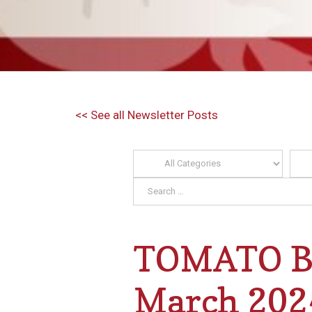
<< See all Newsletter Posts
TOMATO BI
March 202