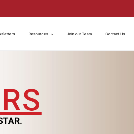
sletters
Resources
Join our Team
Contact Us
ERS
STAR.