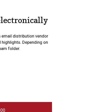
lectronically
n email distribution vendor
d highlights. Depending on
spam folder.
000