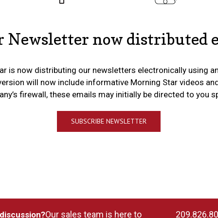
 Newsletter now distributed e
r is now distributing our newsletters electronically using a
version will now include informative Morning Star videos an
y’s firewall, these emails may initially be directed to you 
SUBSCRIBE NEWSLETTER
Our sales team is here to
209.826.8
 discussion?