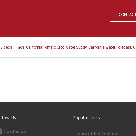
CONTACT
,
Videos
|
Tags:
California Tomato Crop Water Supply
,
California Water Forecast
,
C
llow Us
Popular Links
Los Banos
History of the Tomato