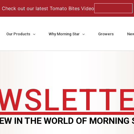
Check out our latest Tomato Bites Video
Watch Now
Our Products
Why Morning Star
Growers
New
WSLETT
EW IN THE WORLD OF MORNING 