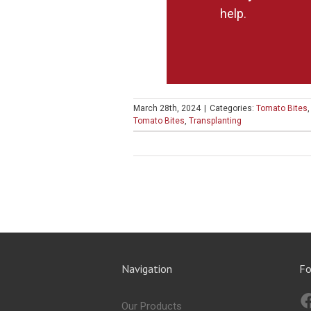
help.
March 28th, 2024
|
Categories:
Tomato Bites
Tomato Bites
,
Transplanting
Navigation
Fo
Our Products