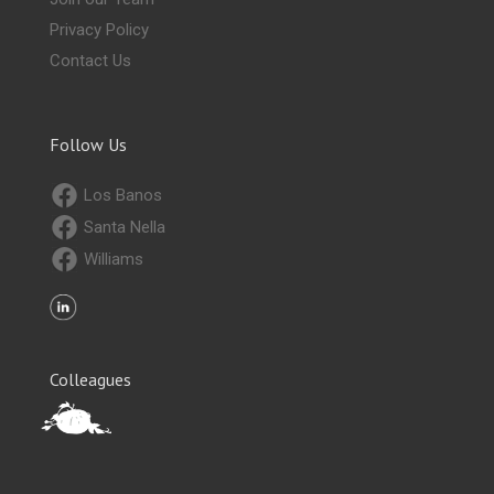
Privacy Policy
Contact Us
Follow Us
Los Banos
Santa Nella
Williams
Colleagues