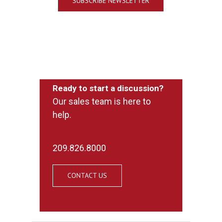
SUBSCRIBE NEWSLETTER
Ready to start a discussion?
Our sales team is here to
help.
209.826.8000
CONTACT US