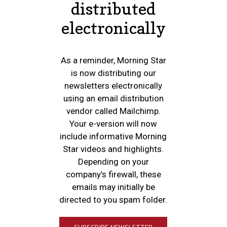
distributed
electronically
As a reminder, Morning Star
is now distributing our
newsletters electronically
using an email distribution
vendor called Mailchimp.
Your e-version will now
include informative Morning
Star videos and highlights.
Depending on your
company’s firewall, these
emails may initially be
directed to you spam folder.