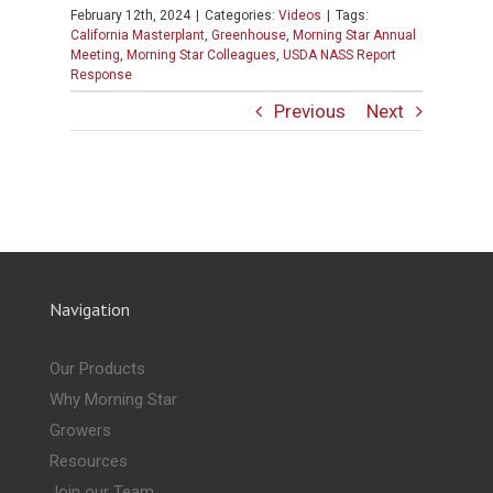
February 12th, 2024
|
Categories:
Videos
|
Tags:
California Masterplant
,
Greenhouse
,
Morning Star Annual
Meeting
,
Morning Star Colleagues
,
USDA NASS Report
Response
Previous
Next
Navigation
Our Products
Why Morning Star
Growers
Resources
Join our Team