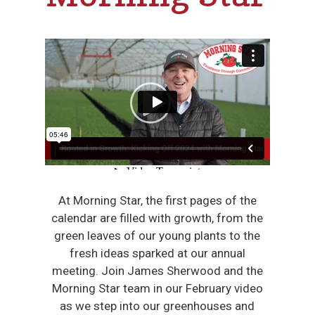
At Morning Star, the first pages of the
calendar are filled with growth, from the
green leaves of our young plants to the
fresh ideas sparked at our annual
meeting. Join James Sherwood and the
Morning Star team in our February video
as we step into our greenhouses and