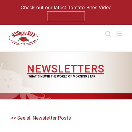
Check out our latest Tomato Bites Video
Watch Now
Skip
to
content
NEWSLETTERS
WHAT'S NEW IN THE WORLD OF MORNING STAR.
<< See all Newsletter Posts