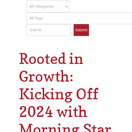
Rooted in
Growth:
Kicking Off
2024 with
Morning Star