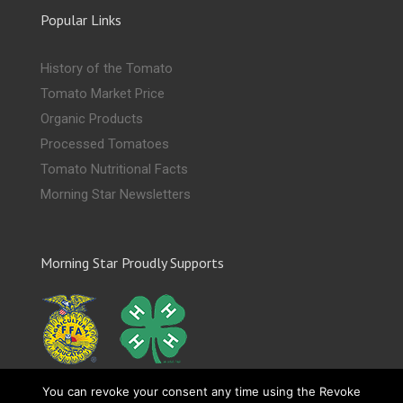
Popular Links
History of the Tomato
Tomato Market Price
Organic Products
Processed Tomatoes
Tomato Nutritional Facts
Morning Star Newsletters
Morning Star Proudly Supports
You can revoke your consent any time using the Revoke