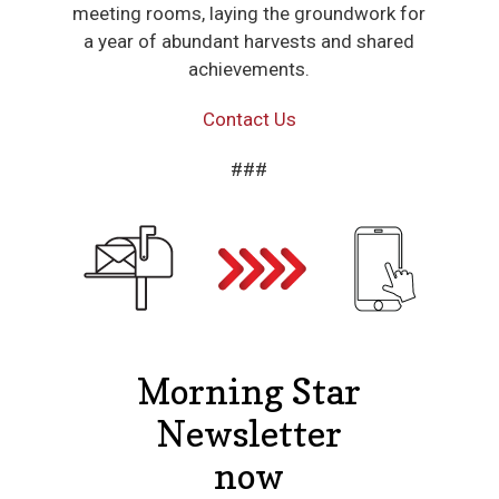
meeting rooms, laying the groundwork for
a year of abundant harvests and shared
achievements.
Contact Us
###
Morning Star
Newsletter
now