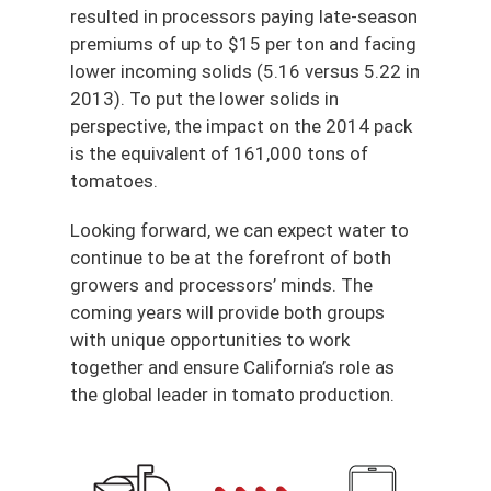
resulted in processors paying late-season
premiums of up to $15 per ton and facing
lower incoming solids (5.16 versus 5.22 in
2013). To put the lower solids in
perspective, the impact on the 2014 pack
is the equivalent of 161,000 tons of
tomatoes.
Looking forward, we can expect water to
continue to be at the forefront of both
growers and processors’ minds. The
coming years will provide both groups
with unique opportunities to work
together and ensure California’s role as
the global leader in tomato production.