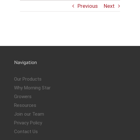
Previous
Next
Navigation
Our Products
Why Morning Star
Growers
Resources
Join our Team
Privacy Policy
Contact Us