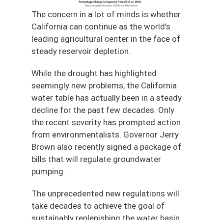
The concern in a lot of minds is whether
California can continue as the world’s
leading agricultural center in the face of
steady reservoir depletion.
While the drought has highlighted
seemingly new problems, the California
water table has actually been in a steady
decline for the past few decades. Only
the recent severity has prompted action
from environmentalists. Governor Jerry
Brown also recently signed a package of
bills that will regulate groundwater
pumping.
The unprecedented new regulations will
take decades to achieve the goal of
sustainably replenishing the water basin,