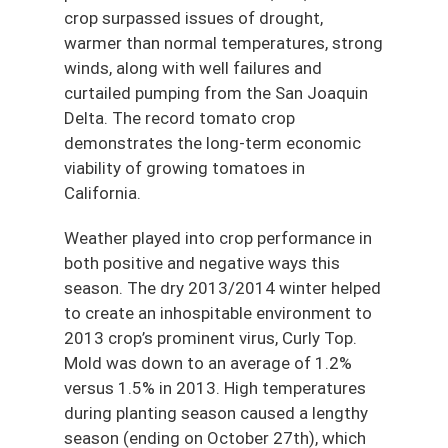
crop surpassed issues of drought,
warmer than normal temperatures, strong
winds, along with well failures and
curtailed pumping from the San Joaquin
Delta. The record tomato crop
demonstrates the long-term economic
viability of growing tomatoes in
California.
Weather played into crop performance in
both positive and negative ways this
season. The dry 2013/2014 winter helped
to create an inhospitable environment to
2013 crop’s prominent virus, Curly Top.
Mold was down to an average of 1.2%
versus 1.5% in 2013. High temperatures
during planting season caused a lengthy
season (ending on October 27th), which