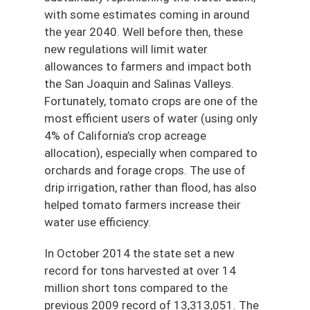
with some estimates coming in around
the year 2040. Well before then, these
new regulations will limit water
allowances to farmers and impact both
the San Joaquin and Salinas Valleys.
Fortunately, tomato crops are one of the
most efficient users of water (using only
4% of California’s crop acreage
allocation), especially when compared to
orchards and forage crops. The use of
drip irrigation, rather than flood, has also
helped tomato farmers increase their
water use efficiency.
In October 2014 the state set a new
record for tons harvested at over 14
million short tons compared to the
previous 2009 record of 13,313,051. The