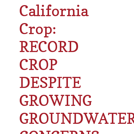
California
Crop:
RECORD
CROP
DESPITE
GROWING
GROUNDWATE