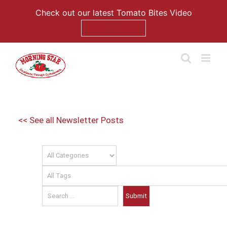
Check out our latest Tomato Bites Video
Watch Now
Skip
to
content
<< See all Newsletter Posts