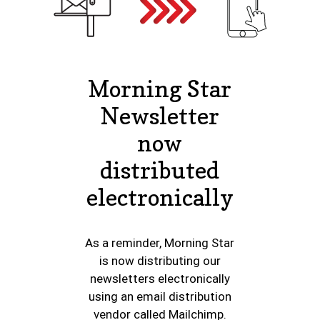
Morning Star
Newsletter
now
distributed
electronically
As a reminder, Morning Star
is now distributing our
newsletters electronically
using an email distribution
vendor called Mailchimp.