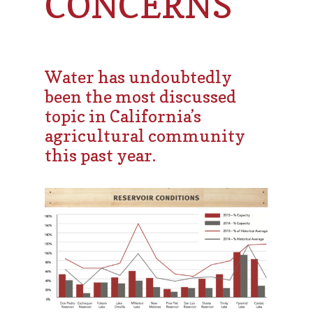
CONCERNS
Water has undoubtedly
been the most discussed
topic in California’s
agricultural community
this past year.