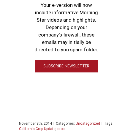
Your e-version will now
include informative Morning
Star videos and highlights.
Depending on your
company's firewall, these
emails may initially be
directed to you spam folder.
SUBSCRIBE NEWSLETTER
November 8th, 2014
|
Categories:
Uncategorized
|
Tags:
California Crop Update
,
crop