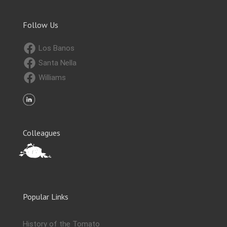
Follow Us
Los Banos
Santa Nella
Williams
Colleagues
Popular Links
History of the Tomato