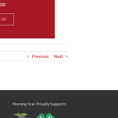
000
 US
Previous
Next
Morning Star Proudly Supports