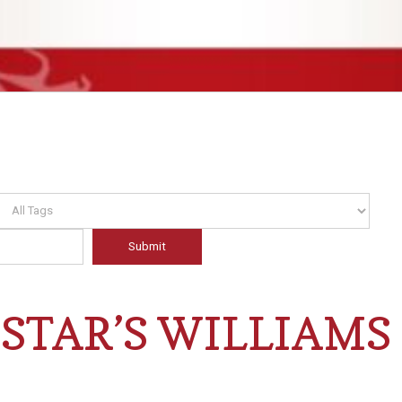
STAR’S WILLIAMS