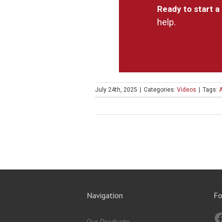
Ready to start a
help.
July 24th, 2025
|
Categories:
Videos
|
Tags:
Navigation
Fo
Our Products