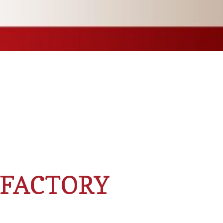
 FACTORY