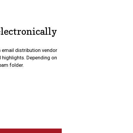
lectronically
n email distribution vendor
d highlights. Depending on
spam folder.