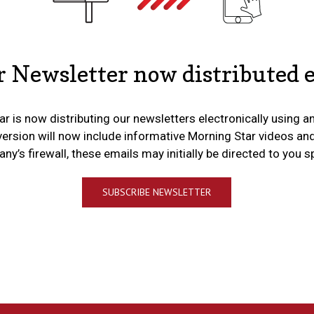
 Newsletter now distributed e
r is now distributing our newsletters electronically using a
version will now include informative Morning Star videos an
y’s firewall, these emails may initially be directed to you 
SUBSCRIBE NEWSLETTER