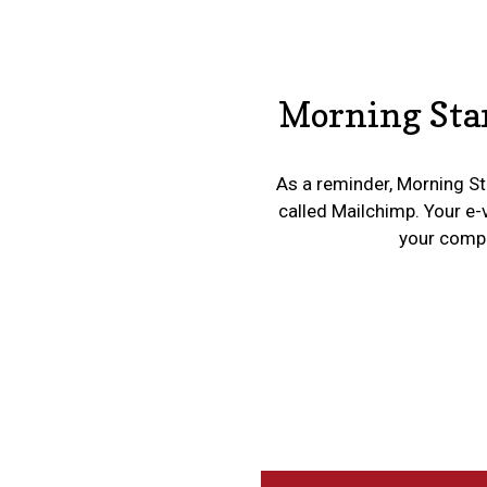
Morning Star
As a reminder, Morning Sta
called Mailchimp. Your e-
your compan