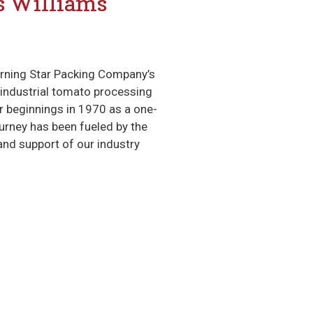
’s Williams
orning Star Packing Company’s
t industrial tomato processing
r beginnings in 1970 as a one-
ourney has been fueled by the
and support of our industry