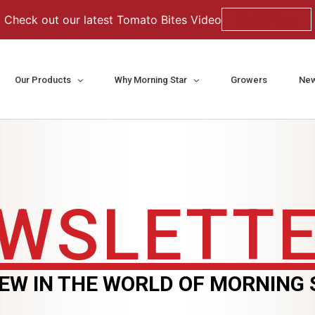
Check out our latest Tomato Bites Video
Watch Now
Our Products
Why Morning Star
Growers
New
WSLETT
EW IN THE WORLD OF MORNING 