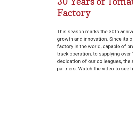
30 Years of Toma
Factory
This season marks the 30th anniv
growth and innovation. Since its o
factory in the world, capable of 
truck operation, to supplying over
dedication of our colleagues, the
partners. Watch the video to see 