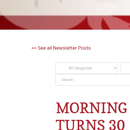
<< See all Newsletter Posts
MORNING 
TURNS 30