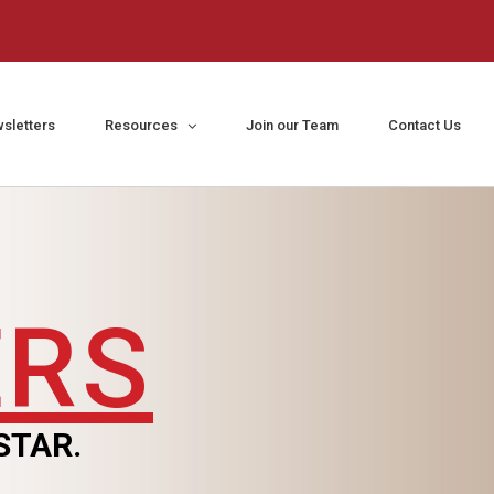
sletters
Resources
Join our Team
Contact Us
ERS
STAR.