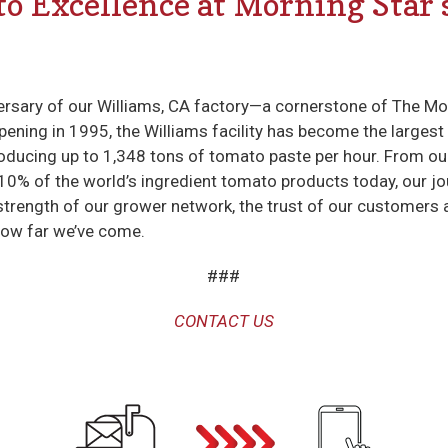
to Excellence at Morning Star
ersary of our Williams, CA factory—a cornerstone of The M
pening in 1995, the Williams facility has become the larges
producing up to 1,348 tons of tomato paste per hour. From ou
 10% of the world’s ingredient tomato products today, our j
 strength of our grower network, the trust of our customers 
how far we’ve come.
###
CONTACT US