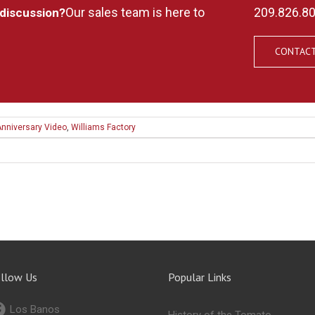
Our sales team is here to
209.826.8
 discussion?
CONTACT
Anniversary Video
,
Williams Factory
llow Us
Popular Links
Los Banos
History of the Tomato